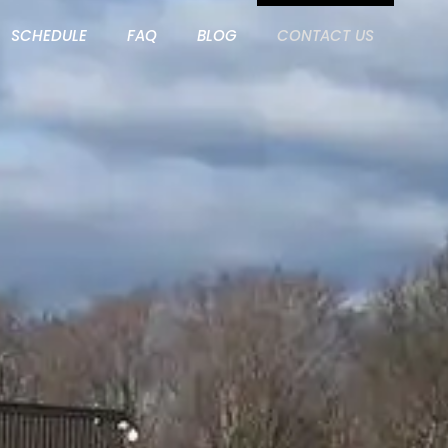
SCHEDULE
FAQ
BLOG
CONTACT US