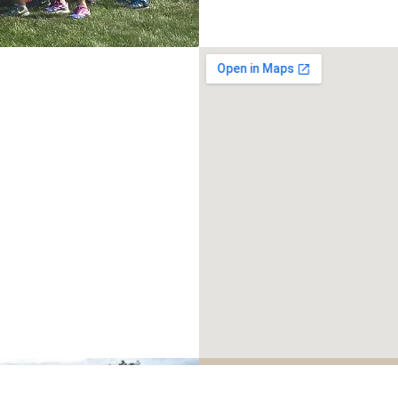
READY T