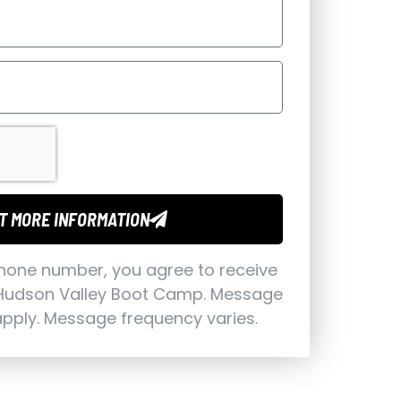
T MORE INFORMATION
phone number, you agree to receive
Hudson Valley Boot Camp. Message
pply. Message frequency varies.