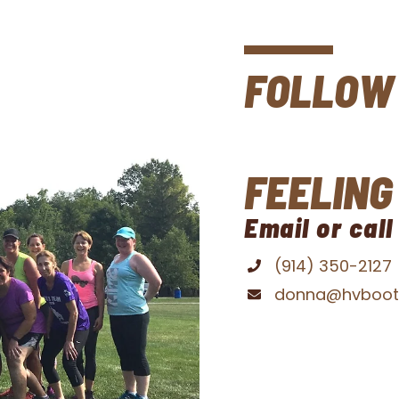
t
FOLLOW 
FEELING
Email or call
(914) 350-2127
donna@hvboo