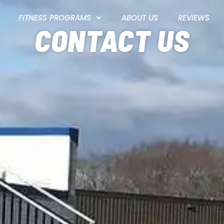
FITNESS PROGRAMS
ABOUT US
REVIEWS
CONTACT US