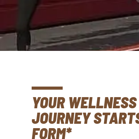
YOUR WELLNESS
JOURNEY STARTS
FORM*