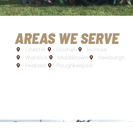
AREAS WE SERVE
Chester
Goshen
Monroe
Warwick
Middletown
Newburgh
Peekskill
Poughkeepsie