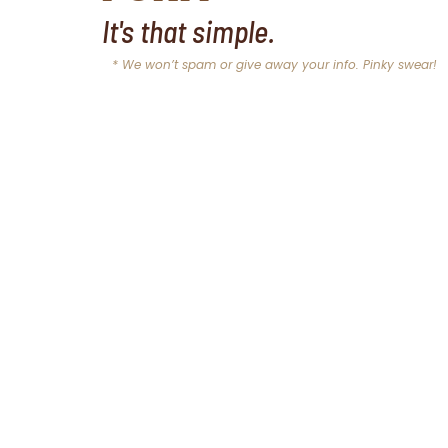
It's that simple.
* We won’t spam or give away your info. Pinky swear!