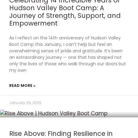
Celebrating 14 Incredible Years of
Hudson Valley Boot Camp: A
Journey of Strength, Support, and
Empowerment
As I reflect on the 14th anniversary of Hudson Valley
Boot Camp this January, I can’t help but feel an
overwhelming sense of pride and gratitude. It’s been
an extraordinary journey — one that has shaped not
only the lives of those who walk through our doors but
my own
READ MORE »
January 29, 2025
Rise Above: Finding Resilience in