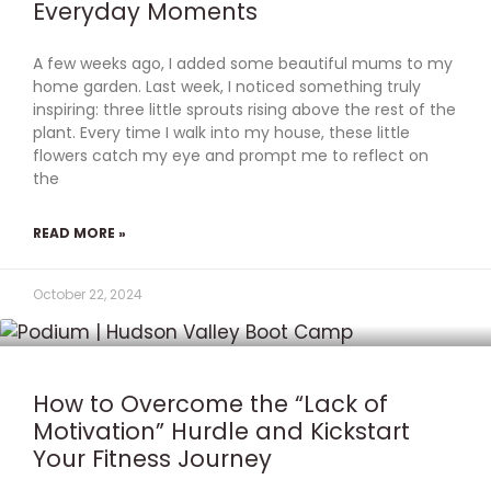
Everyday Moments
A few weeks ago, I added some beautiful mums to my
home garden. Last week, I noticed something truly
inspiring: three little sprouts rising above the rest of the
plant. Every time I walk into my house, these little
flowers catch my eye and prompt me to reflect on
the
READ MORE »
October 22, 2024
How to Overcome the “Lack of
Motivation” Hurdle and Kickstart
Your Fitness Journey