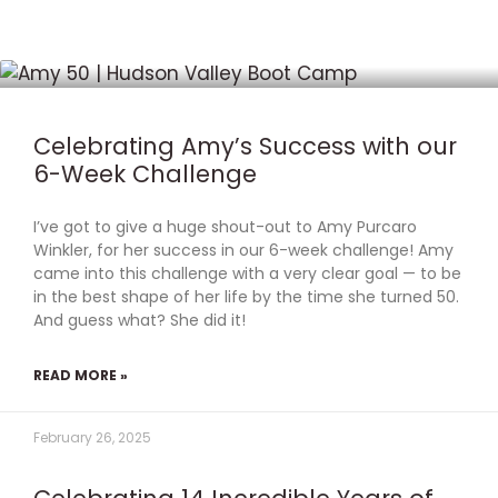
P
P
P
P
P
a
a
a
a
a
g
g
g
g
g
Celebrating Amy’s Success with our
e
e
e
e
e
6-Week Challenge
I’ve got to give a huge shout-out to Amy Purcaro
Winkler, for her success in our 6-week challenge! Amy
came into this challenge with a very clear goal — to be
in the best shape of her life by the time she turned 50.
And guess what? She did it!
READ MORE »
February 26, 2025