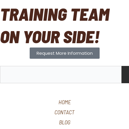
TRAINING TEAM
ON YOUR SIDE!
Request More Information
S
e
a
r
c
HOME
h
CONTACT
BLOG