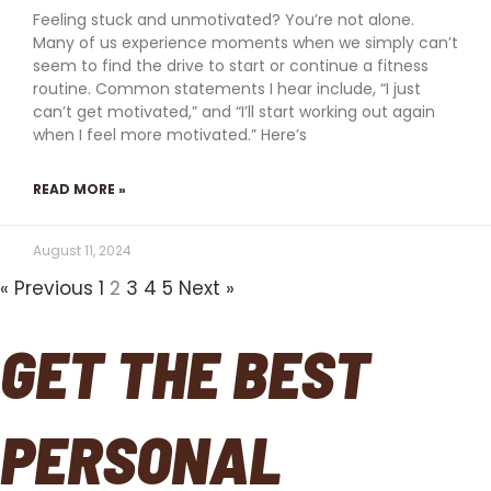
Feeling stuck and unmotivated? You’re not alone.
Many of us experience moments when we simply can’t
seem to find the drive to start or continue a fitness
routine. Common statements I hear include, “I just
can’t get motivated,” and “I’ll start working out again
when I feel more motivated.” Here’s
READ MORE »
August 11, 2024
« Previous
1
2
3
4
5
Next »
GET THE BEST
PERSONAL