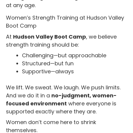
at any age.
Women’s Strength Training at Hudson Valley
Boot Camp
At
Hudson Valley Boot Camp
, we believe
strength training should be:
Challenging—but approachable
Structured—but fun
Supportive—always
We lift. We sweat. We laugh. We push limits.
And we do it in a
no-judgment, women-
focused environment
where everyone is
supported exactly where they are.
Women don’t come here to shrink
themselves.