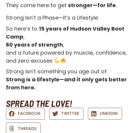
They come here to get
stronger—for life
.
Strong Isn’t a Phase—It’s a Lifestyle
So here’s to
15 years of Hudson Valley Boot
Camp
,
60 years of strength
,
and a future powered by muscle, confidence,
and zero excuses
Strong isn’t something you age out of.
Strong is a lifestyle—and it only gets better
from here.
SPREAD THE LOVE!
FACEBOOK
TWITTER
LINKEDIN
THREADS