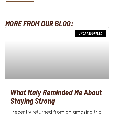
MORE FROM OUR BLOG:
UNCATEGORIZED
What Italy Reminded Me About
Staying Strong
I recently returned from an amazing trip