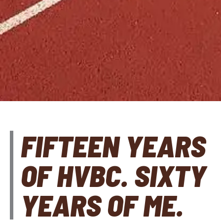
FIFTEEN YEARS
OF HVBC. SIXTY
YEARS OF ME.