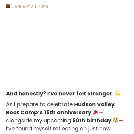
JANUARY 30, 2026
And honestly? I’ve never felt stronger.
As I prepare to celebrate
Hudson Valley
Boot Camp’s 15th anniversary
—
alongside my upcoming
60th birthday
—
I’ve found myself reflecting on just how