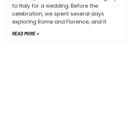
to Italy for a wedding. Before the
celebration, we spent several days
exploring Rome and Florence, and it
READ MORE »
UNCATEGORIZED
What’s Holding You Back in