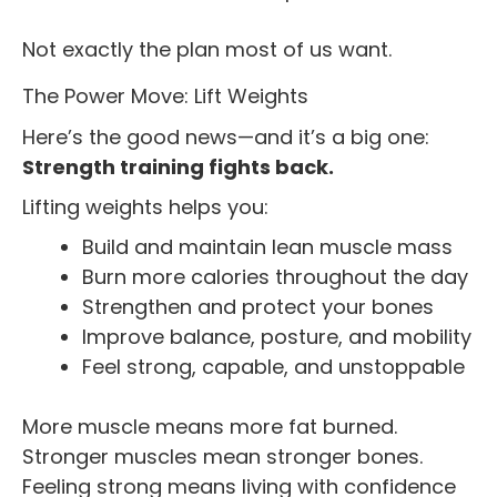
Not exactly the plan most of us want.
The Power Move: Lift Weights
Here’s the good news—and it’s a big one:
Strength training fights back.
Lifting weights helps you:
Build and maintain lean muscle mass
Burn more calories throughout the day
Strengthen and protect your bones
Improve balance, posture, and mobility
Feel strong, capable, and unstoppable
More muscle means more fat burned.
Stronger muscles mean stronger bones.
Feeling strong means living with confidence