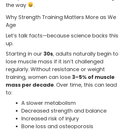
the way
.
Why Strength Training Matters More as We
Age
Let’s talk facts—because science backs this
up.
Starting in our
30s
, adults naturally begin to
lose muscle mass if it isn’t challenged
regularly. Without resistance or weight
training, women can lose
3–5% of muscle
mass per decade
. Over time, this can lead
to:
A slower metabolism
Decreased strength and balance
Increased risk of injury
Bone loss and osteoporosis