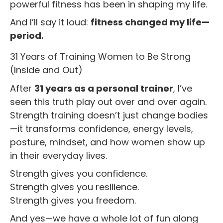
powerful fitness has been in shaping my life.
And I’ll say it loud:
fitness changed my life—
period.
31 Years of Training Women to Be Strong
(Inside and Out)
After
31 years as a personal trainer
, I’ve
seen this truth play out over and over again.
Strength training doesn’t just change bodies
—it transforms confidence, energy levels,
posture, mindset, and how women show up
in their everyday lives.
Strength gives you confidence.
Strength gives you resilience.
Strength gives you freedom.
And yes—we have a whole lot of fun along